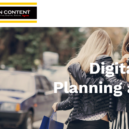
Home
About
Digi
Planning 