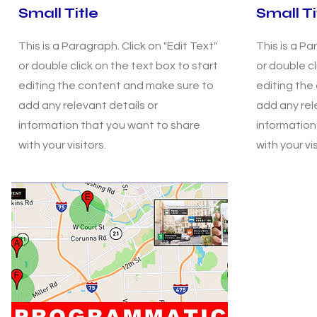
Small Title
Small Ti
This is a Paragraph. Click on "Edit Text"
This is a Pa
or double click on the text box to start
or double cl
editing the content and make sure to
editing the
add any relevant details or
add any rel
information that you want to share
information
with your visitors.
with your vis