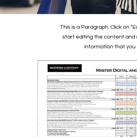
This is a Paragraph. Click on "E
start editing the content and
information that you 