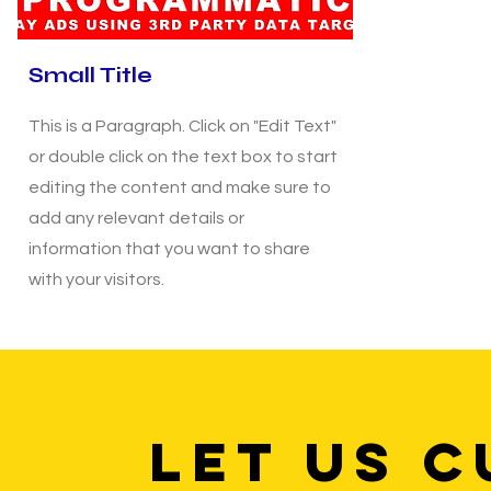
Small Title
This is a Paragraph. Click on "Edit Text"
or double click on the text box to start
editing the content and make sure to
add any relevant details or
information that you want to share
with your visitors.
LET US C