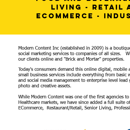
LIVING - RETAIL
ECOMMERCE - INDU
Modern Content Inc (established in 2009) is a boutiqu
social marketing services to companies of all sizes. We
our clients online and "Brick and Mortar" properties.
Today's consumers demand this online digital, mobile
small business services include everything from basic
and social media management to enterprise level lead 
photo and creative assets.
While Modern Content was one of the first agencies to u
Healthcare markets, we have since added a full suite of
ECommerce, Restaurant/Retail, Senior Living, Professio