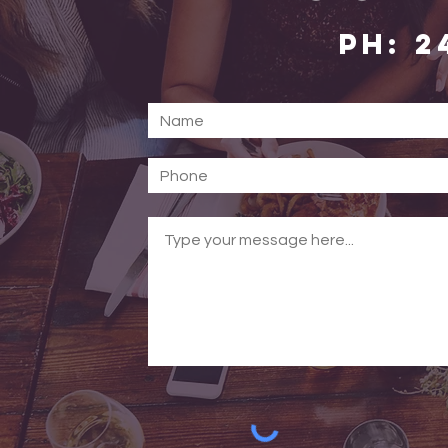
PH: 2