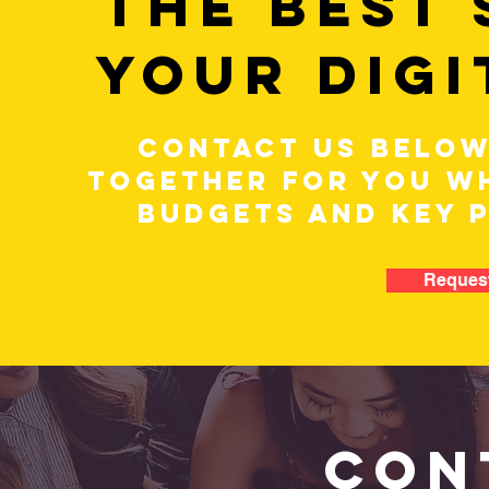
THE BEST
YOUR DIGI
CONTACT US BELOW
TOGETHER FOR YOU WH
BUDGETS AND KEY 
Request
CON