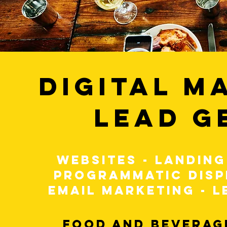
DIGITAL M
LEAD G
WEBSITES - LANDING
PROGRAMMATIC DISP
EMAIL MARKETING - L
FOOD AND BEVERAGE