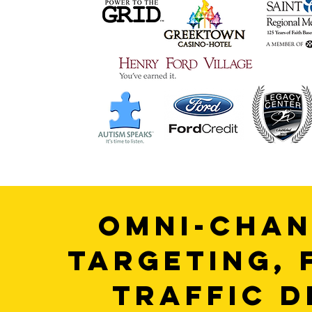
OMNI-CHAN
TARGETING, 
TRAFFIC D