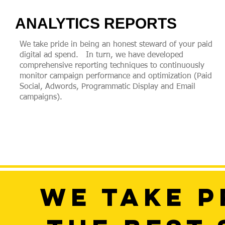
ANALYTICS REPORTS
We take pride in being an honest steward of your paid
digital ad spend. In turn, we have developed
comprehensive reporting techniques to continuously
monitor campaign performance and optimization (Paid
Social, Adwords, Programmatic Display and Email
campaigns).
WE TAKE P