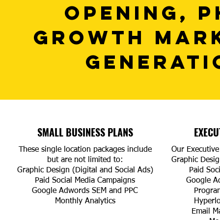
OPENING, P
GROWTH MARK
GENERATI
SMALL BUSINESS PLANS
EXECU
These single location packages include
Our Executive 
but are not limited to:
Graphic Design
Graphic Design (Digital and Social Ads)
Paid Soc
Paid Social Media Campaigns
Google A
Google Adwords SEM and PPC
Progra
Monthly Analytics
Hyperl
Email M