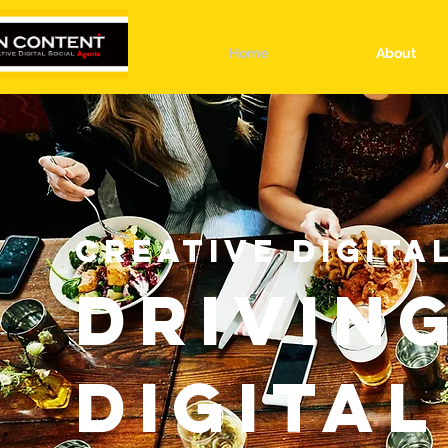
Home
About
CREATIVE DIGITA
DRIVIN
DIGITAL