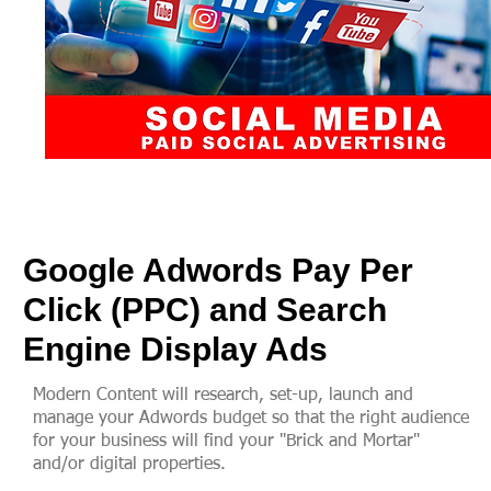
Google Adwords Pay Per
Click (PPC) and Search
Engine Display Ads
Modern Content will research, set-up, launch and
manage your Adwords budget so that the right audience
for your business will find your "Brick and Mortar"
and/or digital properties.