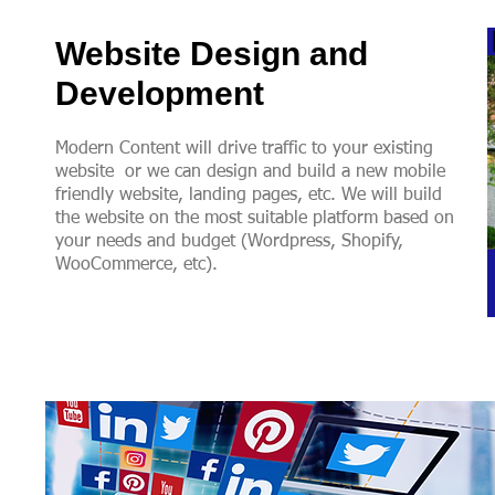
Website Design and
Development
Modern Content will drive traffic to your existing
website or we can design and build a new mobile
friendly website, landing pages, etc. We will build
the website on the most suitable platform based on
your needs and budget (Wordpress, Shopify,
WooCommerce, etc).