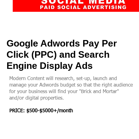
Google Adwords Pay Per
Click (PPC) and Search
Engine Display Ads
Modern Content will research, set-up, launch and
manage your Adwords budget so that the right audience
for your business will find your "Brick and Mortar"
and/or digital properties.
PRICE: $500
-$5
000+/month