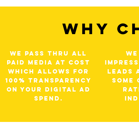
WHY C
WE PASS THRU ALL
WE
PAID MEDIA AT COST
IMPRESS
WHICH ALLOWS FOR
LEADS 
100% TRANSPARENCY
SOME 
ON YOUR DIGITAL AD
RAT
SPEND.
IN