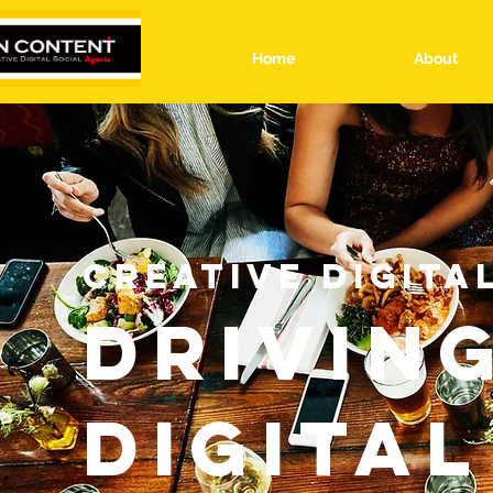
Home
About
CREATIVE DIGITA
DRIVIN
DIGITAL