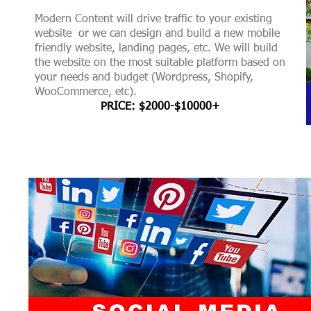
Modern Content will drive traffic to your existing
website or we can design and build a new mobile
friendly website, landing pages, etc. We will build
the website on the most suitable platform based on
your needs and budget (Wordpress, Shopify,
WooCommerce, etc).
PRICE: $2000-$10000+