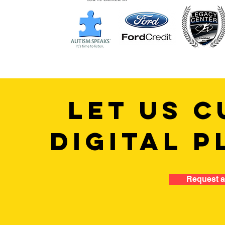
LET US C
DIGITAL P
Request a 