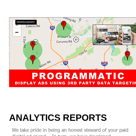
ANALYTICS REPORTS
We take pride in being an honest steward of your paid