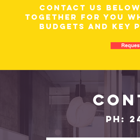
CONTACT US BELOW
TOGETHER FOR YOU WH
BUDGETS AND KEY 
Request
CON
PH: 2