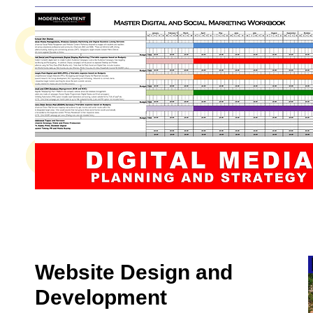
Website Design and
Development