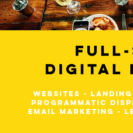
FULL
DIGITAL
WEBSITES - LANDING
PROGRAMMATIC DISP
EMAIL MARKETING - L