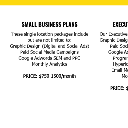
SMALL BUSINESS PLANS
EXECU
These single location packages include
Our Executive 
but are not limited to:
Graphic Design
Graphic Design (Digital and Social Ads)
Paid Soc
Paid Social Media Campaigns
Google A
Google Adwords SEM and PPC
Progra
Monthly Analytics
Hyperl
Email M
PRICE: $750-1500/month
Mon
PRICE: 