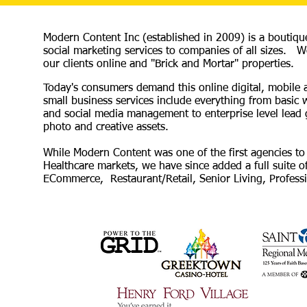
Modern Content Inc (established in 2009) is a boutiqu
social marketing services to companies of all sizes. We
our clients online and "Brick and Mortar" properties.
Today's consumers demand this online digital, mobile
small business services include everything from basic
and social media management to enterprise level lead 
photo and creative assets.
While Modern Content was one of the first agencies to u
Healthcare markets, we have since added a full suite of
ECommerce, Restaurant/Retail, Senior Living, Professio