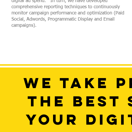
digital ad spend. In turn, we have developed
comprehensive reporting techniques to continuously
monitor campaign performance and optimization (Paid
Social, Adwords, Programmatic Display and Email
campaigns).
WE TAKE P
THE BEST
YOUR DIGI